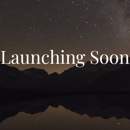
Launching Soon