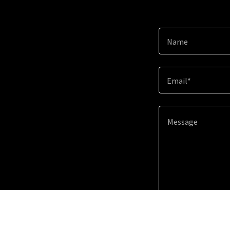
Name
Email*