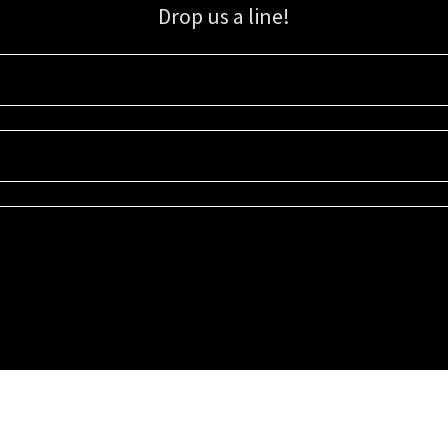
Drop us a line!
Sign up for our email list for updates, promotions, and more.