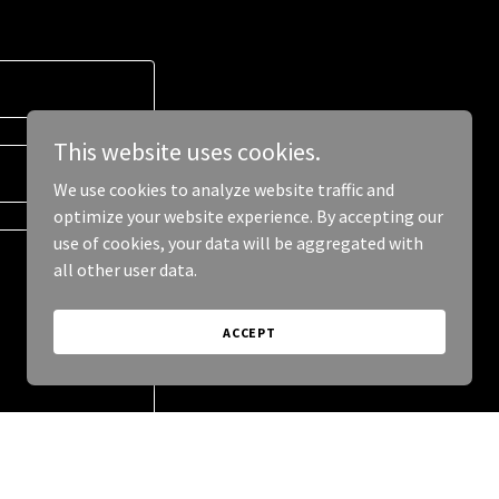
This website uses cookies.
We use cookies to analyze website traffic and
optimize your website experience. By accepting our
use of cookies, your data will be aggregated with
all other user data.
ACCEPT