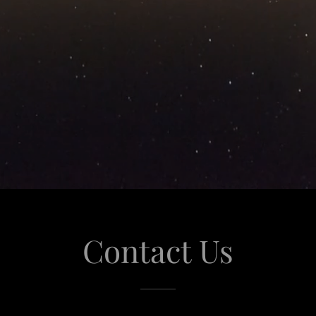
Contact Us