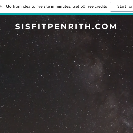
Go from idea to live site in minutes. Get 50 free credits
Start for
SISFITPENRITH.COM